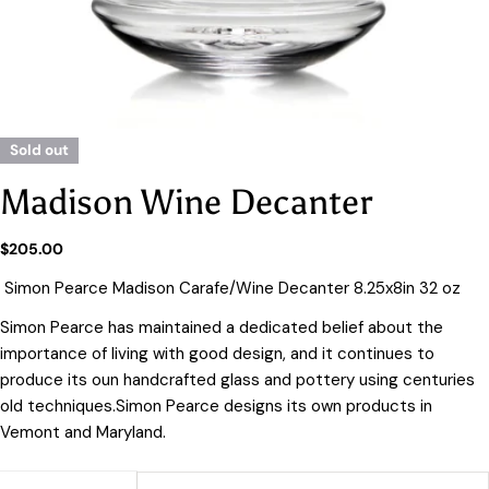
Sold out
Madison Wine Decanter
Regular
$205.00
price
Simon Pearce Madison Carafe/Wine Decanter 8.25x8in 32 oz
Simon Pearce has maintained a dedicated belief about the
importance of living with good design, and it continues to
produce its oun handcrafted glass and pottery using centuries
old techniques.Simon Pearce designs its own products in
Vemont and Maryland.
Quantity