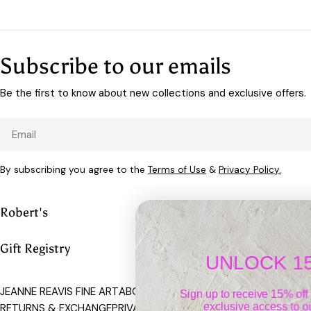
Subscribe to our emails
Be the first to know about new collections and exclusive offers.
Email
By subscribing you agree to the
Terms of Use
&
Privacy Policy.
Robert's
Gift Registry
UNLOCK 15% OFF
JEANNE REAVIS FINE ART
ABOUT US
CONTACT
SHIPPING POLICY
Sign up to receive 15% off your first ord
exclusive access to our best offers.
RETURNS & EXCHANGE
PRIVACY POLICY