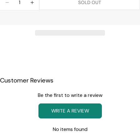
SOLD OUT
DECREASE QUANTITY FOR MADISON WINE DECAN
INCREASE QUANTITY FOR MADISON WIN
Customer Reviews
Be the first to write a review
WRITE A REVIEW
No items found