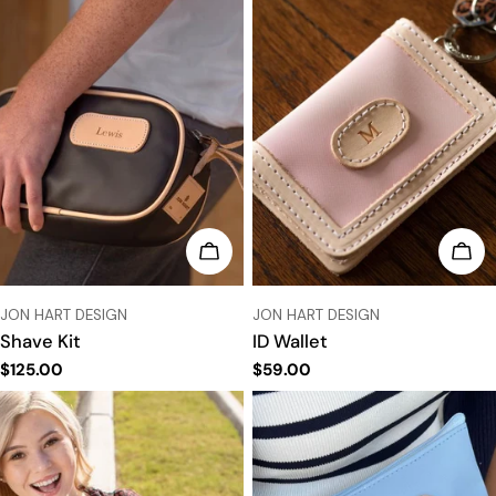
CHOOSE OPTIONS
CHO
VENDOR:
VENDOR:
JON HART DESIGN
JON HART DESIGN
Shave Kit
ID Wallet
Regular
$125.00
Regular
$59.00
price
price