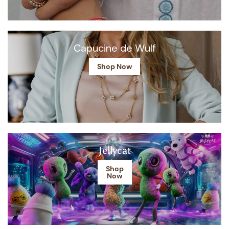
Capucine de Wulf
Shop Now
Jellycat
Shop
Now