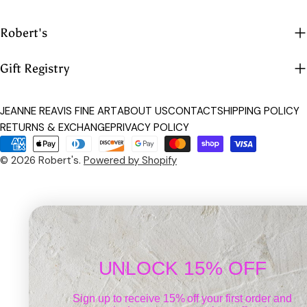
Robert's
Gift Registry
JEANNE REAVIS FINE ART
ABOUT US
CONTACT
SHIPPING POLICY
RETURNS & EXCHANGE
PRIVACY POLICY
Payment
methods
© 2026
Robert's
.
Powered by Shopify
UNLOCK 15% OFF
Sign up to receive 15% off your first order and