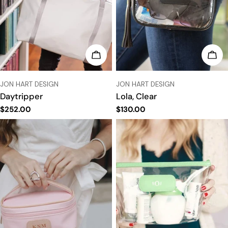
CHOOSE OPTIONS
CHO
VENDOR:
VENDOR:
JON HART DESIGN
JON HART DESIGN
Daytripper
Lola, Clear
Regular
$252.00
Regular
$130.00
price
price