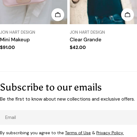
CHOOSE OPTIONS
CHO
VENDOR:
VENDOR:
JON HART DESIGN
JON HART DESIGN
Mini Makeup
Clear Grande
Regular
$91.00
Regular
$42.00
price
price
Subscribe to our emails
Be the first to know about new collections and exclusive offers.
Email
By subscribing you agree to the
Terms of Use
&
Privacy Policy.