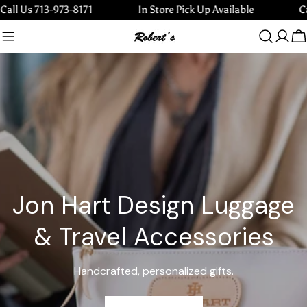
Skip
s 713-973-8171
In Store Pick Up Available
Call Us
to
content
C
Jon Hart Design Luggage
& Travel Accessories
Handcrafted, personalized gifts.