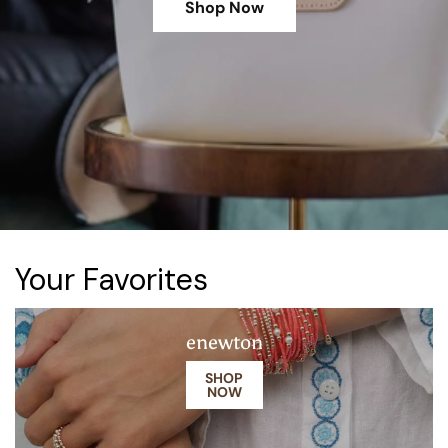
Shop Now
Your Favorites
enewton
SHOP
NOW