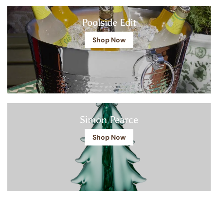
Poolside Edit
Shop Now
Simon Pearce
Shop Now