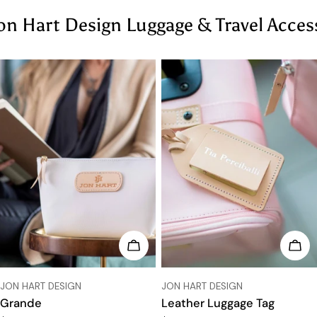
on Hart Design Luggage & Travel Acces
CHOOSE OPTIONS
CHO
VENDOR:
VENDOR:
JON HART DESIGN
JON HART DESIGN
Grande
Leather Luggage Tag