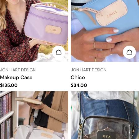
CHOOSE OPTIONS
CHO
VENDOR:
VENDOR:
JON HART DESIGN
JON HART DESIGN
Makeup Case
Chico
Regular
$135.00
Regular
$34.00
price
price