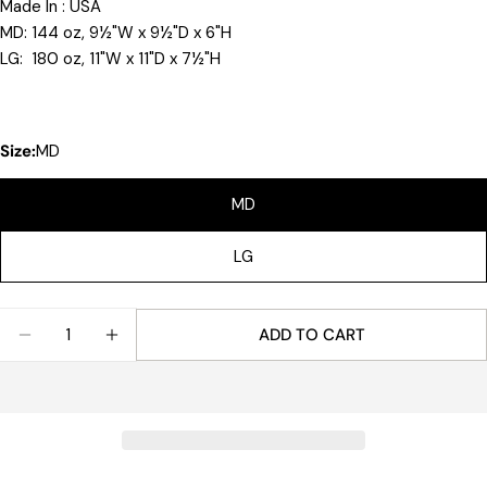
Made In : USA
MD: 144 oz, 9½"W x 9½"D x 6"H
LG: 180 oz, 11"W x 11"D x 7½"H
Size:
MD
MD
LG
Quantity
ADD TO CART
DECREASE QUANTITY FOR REVERE BOWL
INCREASE QUANTITY FOR REVERE BOWL