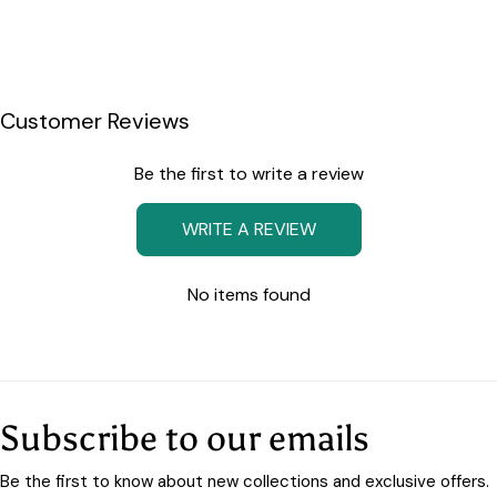
Customer Reviews
Be the first to write a review
WRITE A REVIEW
No items found
Subscribe to our emails
Be the first to know about new collections and exclusive offers.