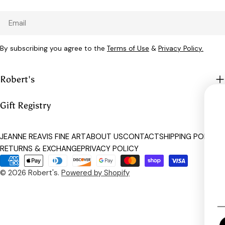
Email
By subscribing you agree to the
Terms of Use
&
Privacy Policy.
Robert's
Gift Registry
UNLOCK 
JEANNE REAVIS FINE ART
ABOUT US
CONTACT
SHIPPING POLICY
RETURNS & EXCHANGE
PRIVACY POLICY
Sign up to receive 15% o
Payment
exclusive access to
methods
© 2026
Robert's
.
Powered by Shopify
Email