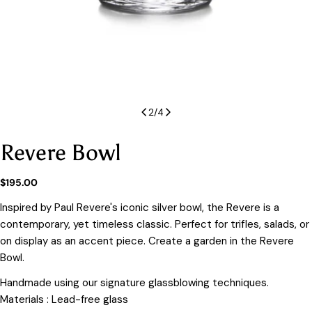
2
/
4
Revere Bowl
Regular
$195.00
price
Inspired by Paul Revere's iconic silver bowl, the Revere is a
contemporary, yet timeless classic. Perfect for trifles, salads, or
on display as an accent piece. Create a garden in the Revere
Bowl.
Handmade using our signature glassblowing techniques.
Materials : Lead-free glass